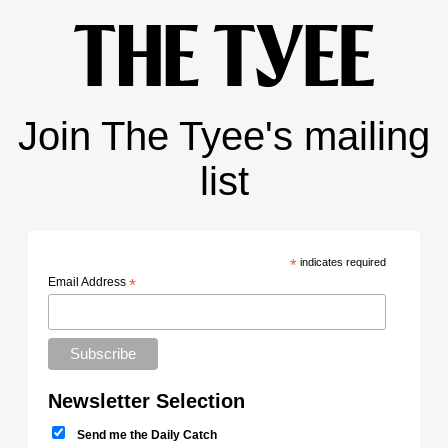
Join The Tyee's mailing
list
*
indicates required
Email Address
*
Newsletter Selection
Send me the Daily Catch