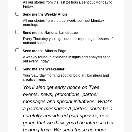
All our stories from the last 24 hours, sent out Monday to
Friday.
Send me the Weekly Angle
All our stories from the past week, sent out Monday
mornings.
Send me the National Landscape
Every Thursday you’ll get our best reporting on issues of
national scope.
Send me the Alberta Edge
A weekly roundup of Alberta insights and analysis sent
out every Friday.
Send me The Weekender
Your Saturday morning spot for bold art, big ideas and
creative living.
You'll also get early notice on Tyee
events, news, promotions, partner
messages and special initiatives. What's
a partner message? A partner could be a
carefully considered paid sponsor, or a
group that we think you'd be interested in
hearing from. We send these no more