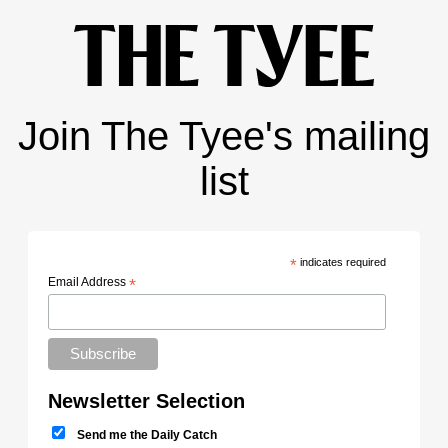
Join The Tyee's mailing
list
*
indicates required
Email Address
*
Newsletter Selection
Send me the Daily Catch