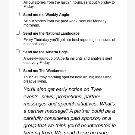
All our stories from the last 24 hours, sent out Monday to
Friday.
Send me the Weekly Angle
All our stories from the past week, sent out Monday
mornings.
Send me the National Landscape
Every Thursday you’ll get our best reporting on issues of
national scope.
Send me the Alberta Edge
A weekly roundup of Alberta insights and analysis sent
out every Friday.
Send me The Weekender
Your Saturday morning spot for bold art, big ideas and
creative living.
You'll also get early notice on Tyee
events, news, promotions, partner
messages and special initiatives. What's
a partner message? A partner could be a
carefully considered paid sponsor, or a
group that we think you'd be interested in
hearing from. We send these no more