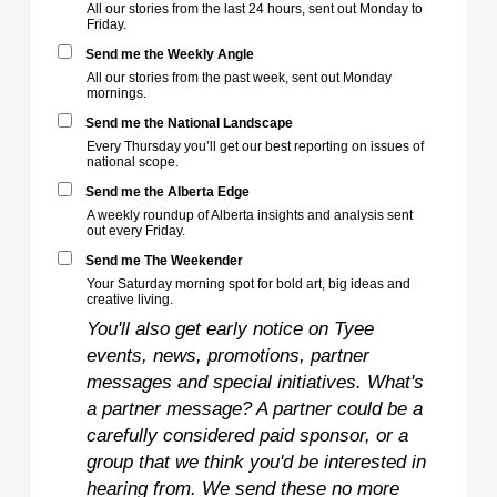
All our stories from the last 24 hours, sent out Monday to
Friday.
Send me the Weekly Angle
All our stories from the past week, sent out Monday
mornings.
Send me the National Landscape
Every Thursday you’ll get our best reporting on issues of
national scope.
Send me the Alberta Edge
A weekly roundup of Alberta insights and analysis sent
out every Friday.
Send me The Weekender
Your Saturday morning spot for bold art, big ideas and
creative living.
You'll also get early notice on Tyee
events, news, promotions, partner
messages and special initiatives. What's
a partner message? A partner could be a
carefully considered paid sponsor, or a
group that we think you'd be interested in
hearing from. We send these no more