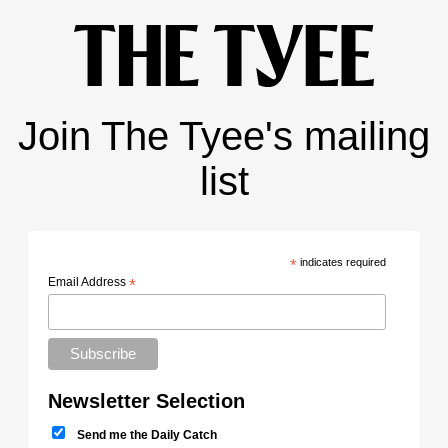
Join The Tyee's mailing
list
*
indicates required
Email Address
*
Newsletter Selection
Send me the Daily Catch