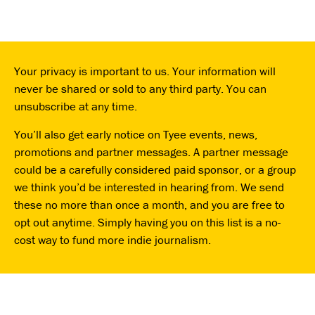
Your privacy is important to us. Your information will
never be shared or sold to any third party. You can
unsubscribe at any time.
You’ll also get early notice on Tyee events, news,
promotions and partner messages. A partner message
could be a carefully considered paid sponsor, or a group
we think you’d be interested in hearing from. We send
these no more than once a month, and you are free to
opt out anytime. Simply having you on this list is a no-
cost way to fund more indie journalism.