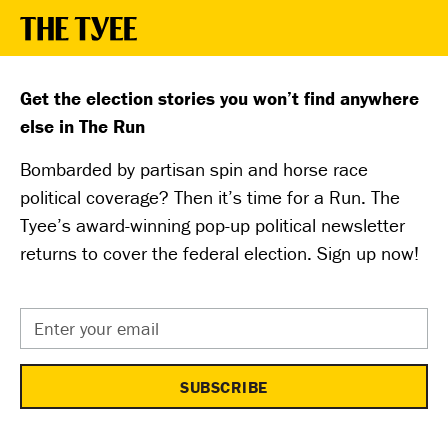
Get the election stories you won’t find anywhere
else in The Run
Bombarded by partisan spin and horse race
political coverage? Then it’s time for a Run. The
Tyee’s award-winning pop-up political newsletter
returns to cover the federal election. Sign up now!
Email
Address
*